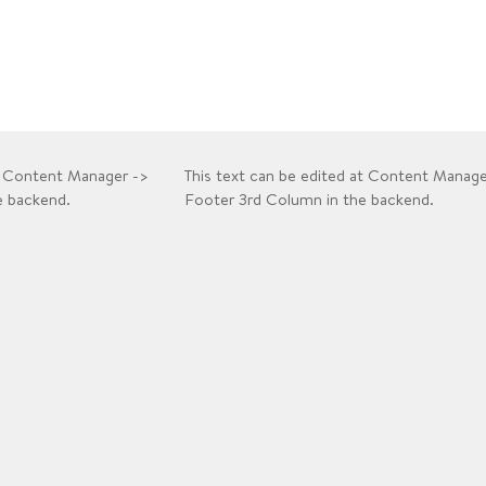
at Content Manager ->
This text can be edited at Content Manage
e backend.
Footer 3rd Column in the backend.