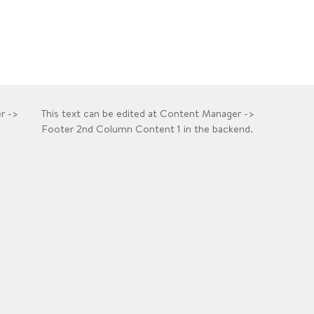
r ->
This text can be edited at Content Manager ->
Footer 2nd Column Content 1 in the backend.