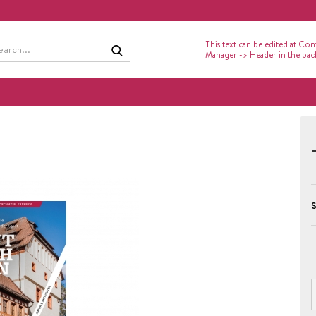
Search...
This text can be edited at Con
Manager -> Header in the ba
S