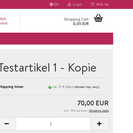
EN
Login
Wish list
tent
Shopping Cart
ckend.
0,00 EUR
Testartikel 1 - Kopie
hipping time:
ca. 3-4 days
(abroad may vary)
70,00 EUR
incl. 19% tax excl.
Shipping costs