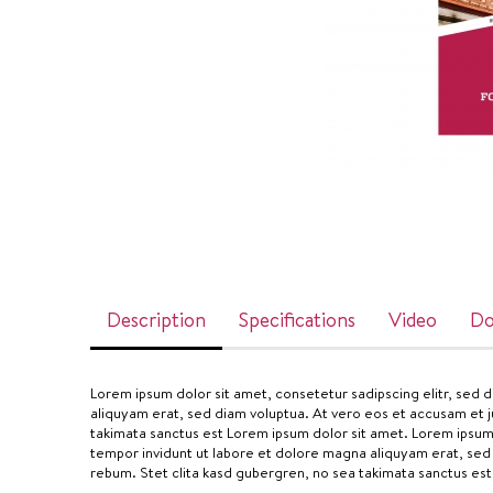
Description
Specifications
Video
Do
Lorem ipsum dolor sit amet, consetetur sadipscing elitr, sed
aliquyam erat, sed diam voluptua. At vero eos et accusam et j
takimata sanctus est Lorem ipsum dolor sit amet. Lorem ipsum
tempor invidunt ut labore et dolore magna aliquyam erat, sed
rebum. Stet clita kasd gubergren, no sea takimata sanctus est