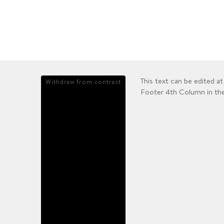
This text can be edited 
Withdraw from contract
Footer 4th Column in th