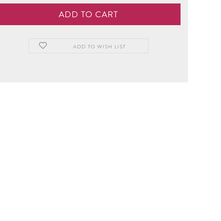
ADD TO WISH LIST