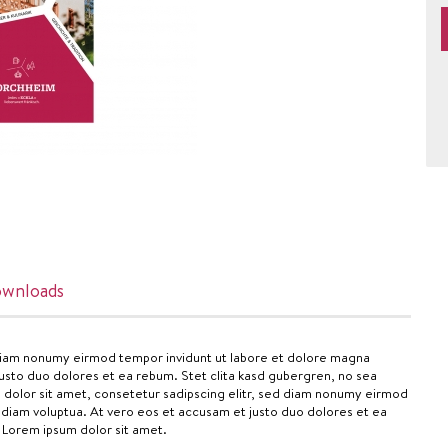
wnloads
 diam nonumy eirmod tempor invidunt ut labore et dolore magna
usto duo dolores et ea rebum. Stet clita kasd gubergren, no sea
 dolor sit amet, consetetur sadipscing elitr, sed diam nonumy eirmod
 diam voluptua. At vero eos et accusam et justo duo dolores et ea
 Lorem ipsum dolor sit amet.