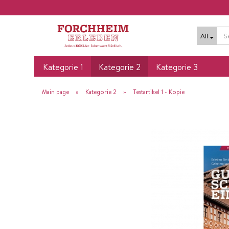
All
Kategorie 1
Kategorie 2
Kategorie 3
»
»
Main page
Kategorie 2
Testartikel 1 - Kopie