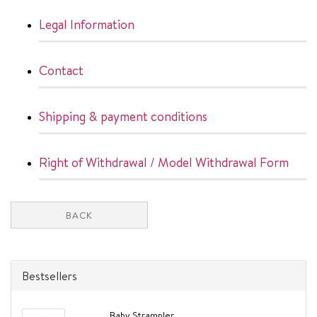
Legal Information
Contact
Shipping & payment conditions
Right of Withdrawal / Model Withdrawal Form
BACK
Bestsellers
Baby Strampler