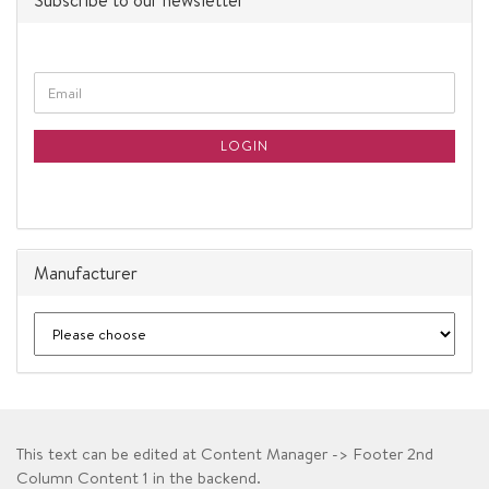
Subscribe to our newsletter
CONTINUE
Email
TO
NEWSLETTER
SUBSCRIPTION
LOGIN
PAGE
Manufacturer
This text can be edited at Content Manager -> Footer 2nd
Column Content 1 in the backend.