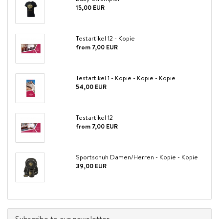
15,00 EUR
Testartikel 12 - Kopie
from 7,00 EUR
Testartikel 1 - Kopie - Kopie - Kopie
54,00 EUR
Testartikel 12
from 7,00 EUR
Sportschuh Damen/Herren - Kopie - Kopie
39,00 EUR