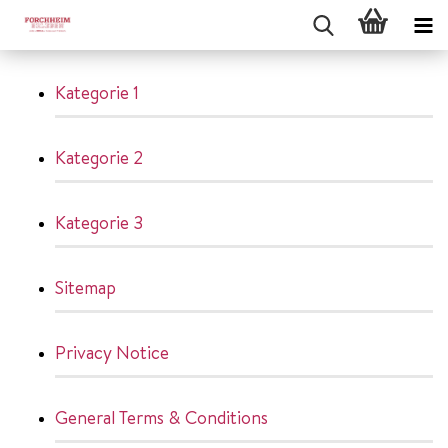
Kategorie 1
Kategorie 2
Kategorie 3
Sitemap
Privacy Notice
General Terms & Conditions